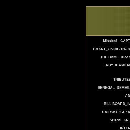
Mission!
CAPT
CHANT_GIVING THAN
THE GAME_DRAM
LADY JUANITA
TRIBUTE
SENEGAL_DEMERA
AD
BILL BOARD_
RAILWAY? GUY
SPIRAL AR
INTE