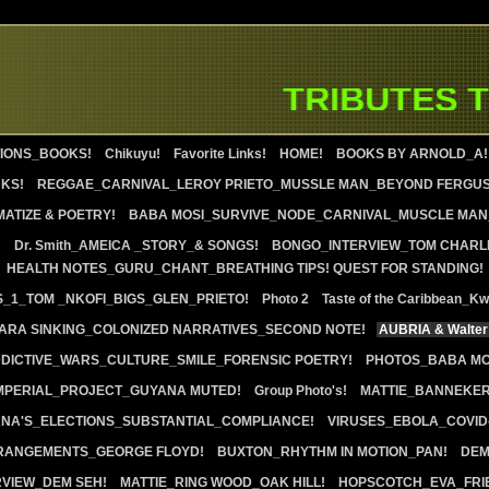
TRIBUTES TO
IONS_BOOKS!
Chikuyu!
Favorite Links!
HOME!
BOOKS BY ARNOLD_A!
KS!
REGGAE_CARNIVAL_LEROY PRIETO_MUSSLE MAN_BEYOND FERGU
ATIZE & POETRY!
BABA MOSI_SURVIVE_NODE_CARNIVAL_MUSCLE MAN_
!
Dr. Smith_AMEICA _STORY_& SONGS!
BONGO_INTERVIEW_TOM CHARL
HEALTH NOTES_GURU_CHANT_BREATHING TIPS! QUEST FOR STANDING!
S_1_TOM _NKOFI_BIGS_GLEN_PRIETO!
Photo 2
Taste of the Caribbean_K
RA SINKING_COLONIZED NARRATIVES_SECOND NOTE!
AUBRIA & Walter
DICTIVE_WARS_CULTURE_SMILE_FORENSIC POETRY!
PHOTOS_BABA MO
IMPERIAL_PROJECT_GUYANA MUTED!
Group Photo's!
MATTIE_BANNEKE
ANA'S_ELECTIONS_SUBSTANTIAL_COMPLIANCE!
VIRUSES_EBOLA_COVID-
RANGEMENTS_GEORGE FLOYD!
BUXTON_RHYTHM IN MOTION_PAN!
DEM
RVIEW_DEM SEH!
MATTIE_RING WOOD_OAK HILL!
HOPSCOTCH_EVA_FRI