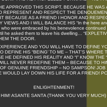
HE APPROVED THIS SCRIPT, BECAUSE HE WAS
D REPRESENT AND RESPECT THE DENOUEMENT
 IT BECAUSE AS A FRIEND I HONOR AND RESPE
VIEWS AND I WILL BALANCE HIS “In the here and
 who were embraced by his benevolence continued 
il he asked them to leave his dwelling… “EXPLET
HEM THE DOOR.
EXPERIENCE AND YOU WILL HAVE TO DEFINE Y
O DEFINE HIS “BEING’ TO ME – THAT’S WHERE
E HE DEFINED HIS REALITY AND “I” KNOW THE 
WILL NEVER REDEFINE THEM – BECAUSE TO HI
OF GENUINE FRIENDSHIP – NO SAMPSON! JOB 
HE WOULD LAY DOWN HIS LIFE FOR A FRIEND! P
ENLIGHTENMENT!
HIM! ASANTE SANTA (THANK YOU VERY MUCH)