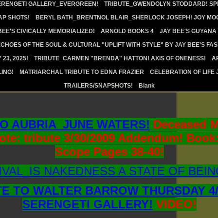
ERENGETI GALLERY_EVERGREEN!
TRIBUTE_GWENDOLYN STODDARD! SPI
AP SHOTS!
BERYL BATH_BRENTNOL BLAIR_SHERLOCK JOSEPH! JOY MOO
BEE'S CIVICALLY MEMORIALIZED!
ARNOLD BOOKS 4
JAY BEE'S GUYANA
CHOES OF THE SOUL & CULTURAL "UPLIFT WITH STYLE" BY JAY BEE'S FA
23, 2025!
TRIBUTE_CARMEN "BRENDA" HATTON! AXIS OF ONENESS!
A
ING!
MATRIARCHAL TRIBUTE TO EDNA FRAZIER
CELEBRATION OF LIFE 
TRAILERS/SNAPSHOTS!
Blank
TO AUBRIA_JUNE WATERS!
Deceased M
Note: tribute 3/30/2009 Addendum! Book:
Scope Pages 38-40!
VAL_IS NAKEDNESS A STATE OF BEIN
TE TO WALTER BARROW THURSDAY 4/2
SERENGETI GALLERY!
VIDEO!