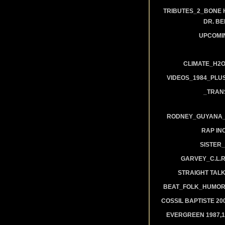
TRIBUTES_2_BONE 
DR. B
UPCOMI
CLIMATE_H2O
VIDEOS_1984_PLUS
_TRAN
RODNEY_GUYANA_A
RAP IN
SISTER_
GARVEY_C.L.
STRAIGHT TAL
BEAT_FOLK_HUMOR
COSSIL BAPTISTE 20
EVERGREEN 1987,19