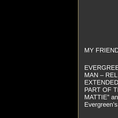
MY FRIEN
EVERGREEN
MAN – REL
EXTENDED
PART OF T
MATTIE” and
Evergreen’s 