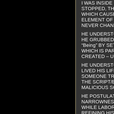
I WAS INSID
STOPPED, TH
WHICH CAUSE
ELEMENT OF R
NEVER CHAN
HE UNDERSTO
HE GRUBBED? 
“Being” BY 
WHICH IS PA
CREATED – U
HE UNDERSTO
LIVED HIS L
SOMEONE TR
THE SCRIPT/
MALICIOUS S
HE POSTULA
NARROWNESS
WHILE LABOR
REFINING HI