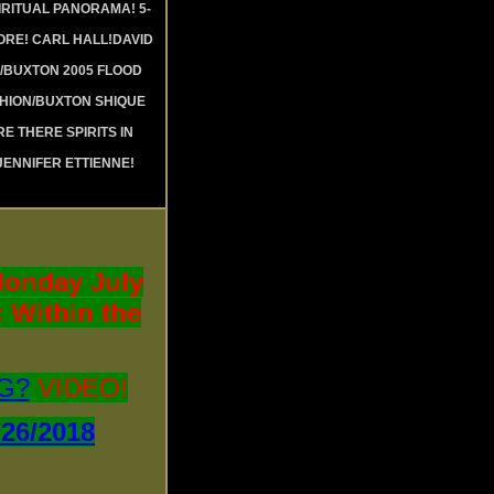
RITUAL PANORAMA! 5-
RE! CARL HALL!DAVID
 /BUXTON 2005 FLOOD
SHION/BUXTON SHIQUE
RE THERE SPIRITS IN
JENNIFER ETTIENNE!
onday July
 Within the
G?
VIDEO!
6/2018