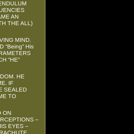
PENDULUM
QUENCIES
AME AN
TH THE ALL)
VING MIND.
“Being” His
PARAMETERS
H “HE”
SDOM. HE
E. IF
E SEALED
ME TO
D ON
RCEPTIONS –
IS EYES –
ARACHUTE.