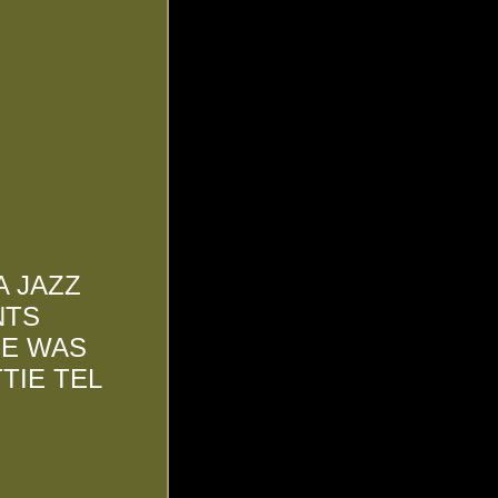
A JAZZ
NTS
HE WAS
TIE TEL