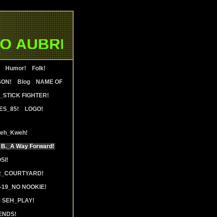
 AUBRIA WATERS & WALTER 
Humor!
Folk!
SON!
Blog
NAME OF
STICK FIGHTER!
ES_85!
LOGO!
weh_Kweh!
 B._A Way Forward!
SI!
R_COURTYARD!
19_NO NOOKIE!
 SEH_PLAY!
ENDS!