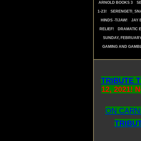
ARNOLD BOOKS 3
S
1-23!
SERENGETI_SN
HINDS -T/JAW!
JAY 
RELIEF!
DRAMATIC E
SUNDAY, FEBRUARY 
GAMING AND GAMBL
TRIBUTE 
12, 2021! 
ON CARNI
TRIBU