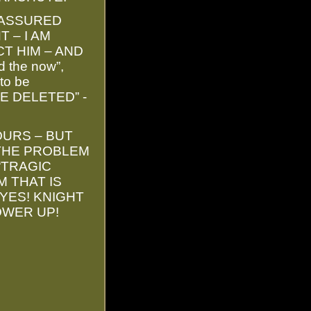
 ASSURED
 – I AM
CT HIM – AND
 the now”,
to be
IVE DELETED” -
OURS – BUT
 THE PROBLEM
“TRAGIC
M THAT IS
YES! KNIGHT
OWER UP!