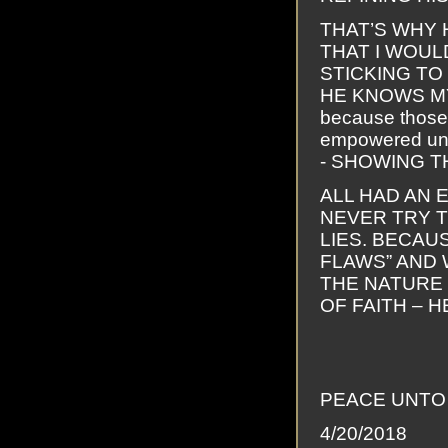
THAT’S WHY 
THAT I WOUL
STICKING TO
HE KNOWS MY 
because those
empowered unt
- SHOWING T
ALL HAD AN 
NEVER TRY T
LIES. BECAUS
FLAWS” AND 
THE NATURE 
OF FAITH – 
PEACE UNTO 
4/20/2018