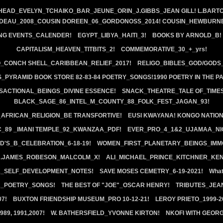
HEAD_EVELYN_TCHAIKO_BAR_JEUNE_ORIN_J.GIBBS_JEAN GILL! L.BARTO
EDEAU_2008_COUSIN DOREEN_06_GORDONOSS_2014! COUSIN_HEWBURNE
NG EVENTS_CALENDER!
EGYPT_LIBYA_HAITI_3!
BOOKS BY ARNOLD_B!
CAPITALISM_HEAVEN_TITBITS_2!
COMMEMORATIVE_30_+_yrs!
_CONCH SHELL_CARIBBEAN_RELIEF_2017!
RELIGO_BIBLES_GOD/GODS
_PYRAMID BOOK STORE 82-83-84 POETRY_SONGS!1990 POETRY IN THE P
SACTIONAL_BEINGS_DIVINE ESSENCE!
SNACK_THEATRE_TALE OF_TIMES
BLACK_SAGE_86_INTEL_M_COUNTY_88_FOLK_FEST_JAGAN_93!
FRICAN_RELIGION_BE TRANSFORTIVE!
EUSI KWAYANA! KONGO NATION!
C_89 _IMANI TEMPLE_92_KWANZAA_PDF!
EVER_PRO_4_1&2_UJAMAA_NI
D'S_B_CELEBRATION_6-18-19!
WOMEN_FIRST_PLANETARY_BEINGS_IMM
R.JAMES_ROBESON_MALCOLM_X!
ALI_MICHAEL_PRINCE_KITCHNER_KE
K_SELF_DEVELOPMENT_NOTES!
SAVE MOSES CEMETRY_6-19-2021!
What
_POETRY_SONGS!
THE BEST OF "JOE"_OSCAR HENRY!
TRIBUTES_JEAN
07!
BUXTON FRIENDSHIP MUSEUM_PRO 10-12-21!
LEROY PRIETO_1999-
89, 1991,2007!
W. BATHERSFIELD_YVONNE KIRTON!
NKOFI WITH GEORG