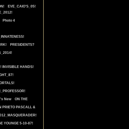
N!
EVE_CAIO'S_05!
_2012!
Photo 4
_INNATENESS!
ARK!
PRESIDENTS?
_2014!
 INVISIBLE HANDS!
GHT_87!
ORTALS!
N_PROFESSOR!
's New
ON THE
 PRIETO PASCALL &
2012_MASQUERADER!
E YOUNGE 5-10-87!