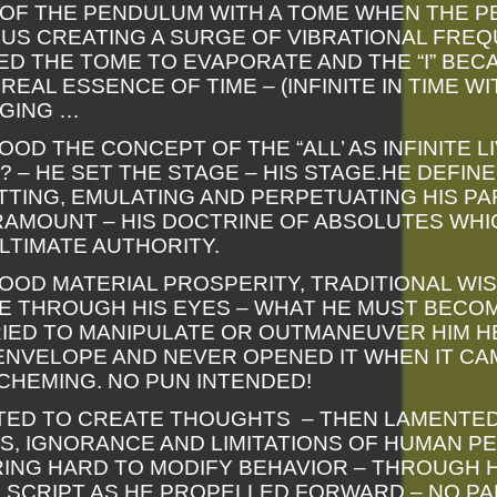
E OF THE PENDULUM WITH A TOME WHEN THE 
US CREATING A SURGE OF VIBRATIONAL FRE
D THE TOME TO EVAPORATE AND THE “I” BEC
EAL ESSENCE OF TIME – (INFINITE IN TIME WI
GING …
OD THE CONCEPT OF THE “ALL’ AS INFINITE LI
– HE SET THE STAGE – HIS STAGE.HE DEFINED 
SETTING, EMULATING AND PERPETUATING HIS 
RAMOUNT – HIS DOCTRINE OF ABSOLUTES WHIC
LTIMATE AUTHORITY.
OD MATERIAL PROSPERITY, TRADITIONAL WI
IFE THROUGH HIS EYES – WHAT HE MUST BECOM
IED TO MANIPULATE OR OUTMANEUVER HIM H
ENVELOPE AND NEVER OPENED IT WHEN IT CA
CHEMING. NO PUN INTENDED!
TED TO CREATE THOUGHTS – THEN LAMENTE
, IGNORANCE AND LIMITATIONS OF HUMAN PE
ING HARD TO MODIFY BEHAVIOR – THROUGH H
S SCRIPT AS HE PROPELLED FORWARD – NO P