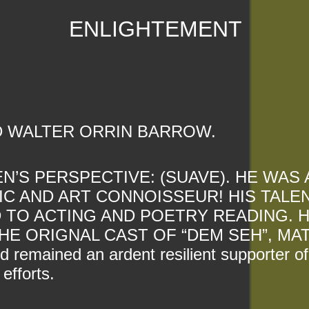
ENLIGHTEMENT
D WALTER ORRIN BARROW.
’S PERSPECTIVE: (SUAVE). HE WAS 
IC AND ART CONNOISSEUR! HIS TALE
 TO ACTING AND POETRY READING. 
HE ORIGNAL CAST OF “DEM SEH”, MAT
 remained an ardent resilient supporter of
efforts.