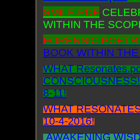
SMILE.PDF
CELEBR
WITHIN THE SCOP
FORENSIC POETRY
BOOK WITHIN THE
WHAT Resonates.p
CONSCIOUSNESS! B
8-11!
WHAT RESONATES
10-4-2016!
AWAKENING WISD