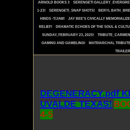
ARNOLD BOOKS 3
SERENGETI GALLERY_EVERGRE
1-23!
SERENGETI_SNAP SHOTS!
BERYL BATH_BRE
HINDS -T/JAW!
JAY BEE'S CIVICALLY MEMORIALIZE
RELIEF!
DRAMATIC ECHOES OF THE SOUL & CULTUR
SUNDAY, FEBRUARY 23, 2025!
TRIBUTE_CARMEN 
GAMING AND GAMBLING!
MATRIARCHAL TRIBUTE
TRAILE
DEGENERACY.pdf K
UVALDE TEXAS!
BO
4-5