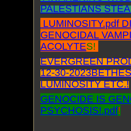
PALESTIANS STEA
LUMINOSITY.pdf 
GENOCIDAL VAMPI
ACOLYTE
S!
EVERGREEN PROD
12-30-2023BETHE
LUMINOSITY ETC.!
GENOCIDE IS GEN
PSYCHOSIS!.pdf
!