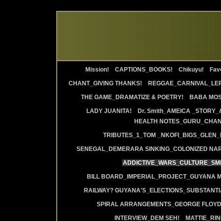
Mission!
CAPTIONS_BOOKS!
Chikuyu!
Favo
CHANT_GIVING THANKS!
REGGAE_CARNIVAL_LE
THE GAME_DRAMATIZE & POETRY!
BABA MOS
LADY JUANITA!
Dr. Smith_AMEICA _STORY_
HEALTH NOTES_GURU_CHANT
TRIBUTES_1_TOM _NKOFI_BIGS_GLEN_
SENEGAL_DEMERARA SINKING_COLONIZED NAR
ADDICTIVE_WARS_CULTURE_SMI
BILL BOARD_IMPERIAL_PROJECT_GUYANA 
RAILWAY? GUYANA'S_ELECTIONS_SUBSTANT
SPIRAL ARRANGEMENTS_GEORGE FLOYD
INTERVIEW_DEM SEH!
MATTIE_RI