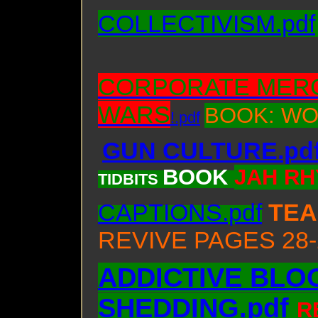
COLLECTIVISM.pdf
CORPORATE MER
WARS
BOOK: WO
!.pdf
GUN CULTURE.pd
BOOK
JAH RH
TIDBITS
CAPTIONS.pdf
TE
REVIVE PAGES 28-
ADDICTIVE BLO
SHEDDING.pdf
R