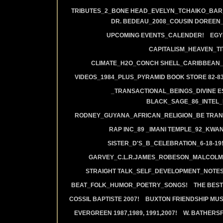
TRIBUTES_2_BONE HEAD_EVELYN_TCHAIKO_BAR_J
DR. BEDEAU_2008_COUSIN DOREEN
UPCOMING EVENTS_CALENDER!
EGY
CAPITALISM_HEAVEN_TIT
CLIMATE_H2O_CONCH SHELL_CARIBBEAN_R
VIDEOS_1984_PLUS_PYRAMID BOOK STORE 82-83
_TRANSACTIONAL_BEINGS_DIVINE E
BLACK_SAGE_86_INTEL_
RODNEY_GUYANA_AFRICAN_RELIGION_BE TRAN
RAP INC_89 _IMANI TEMPLE_92_KWA
SISTER_D'S_B_CELEBRATION_6-18-19
GARVEY_C.L.R.JAMES_ROBESON_MALCOLM
STRAIGHT TALK_SELF_DEVELOPMENT_NOTES
BEAT_FOLK_HUMOR_POETRY_SONGS!
THE BEST
COSSIL BAPTISTE 2007!
BUXTON FRIENDSHIP MUS
EVERGREEN 1987,1989, 1991,2007!
W. BATHERS