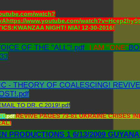
youtube.com/watch?
vAhttps://www.youtube.com/watch?v=Hcep2hyS
ICS:KWANZAA NIGHT! NIA! 12-30-2016!
VOICE OF THE "ALL"!.pdf
I AM "ONE"
BO
 33
C - THEORY OF COALESCING! REVIVE
OST!.pdf
AIL TO DR. C.2019!.pdf
REVIVE PAGES 73-81 UKRAINE CRISES 
ED
.pdf
AL!
N PRODUCTIONS 1 6/13/2009 GUYANA