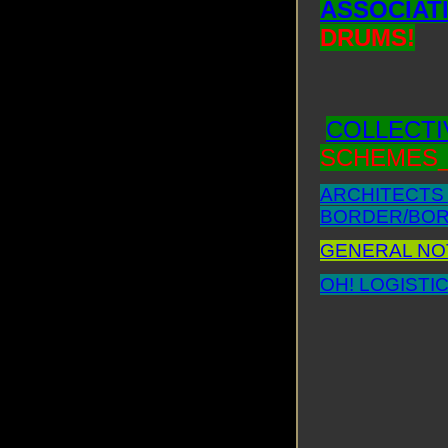
ASSOCIATI
DRUMS!
COLLECTIV
SCHEMES_
ARCHITECTS 
BORDER/BORD
GENERAL NOT
OH! LOGISTIC