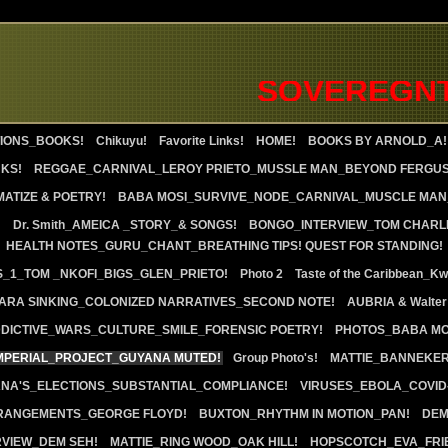
SOVEREGNTY 
IONS_BOOKS!
Chikuyu!
Favorite Links!
HOME!
BOOKS BY ARNOLD_A!
KS!
REGGAE_CARNIVAL_LEROY PRIETO_MUSSLE MAN_BEYOND FERGU
ATIZE & POETRY!
BABA MOSI_SURVIVE_NODE_CARNIVAL_MUSCLE MAN_
!
Dr. Smith_AMEICA _STORY_& SONGS!
BONGO_INTERVIEW_TOM CHARL
HEALTH NOTES_GURU_CHANT_BREATHING TIPS! QUEST FOR STANDING!
S_1_TOM _NKOFI_BIGS_GLEN_PRIETO!
Photo 2
Taste of the Caribbean_K
RA SINKING_COLONIZED NARRATIVES_SECOND NOTE!
AUBRIA & Walter
DICTIVE_WARS_CULTURE_SMILE_FORENSIC POETRY!
PHOTOS_BABA MO
IMPERIAL_PROJECT_GUYANA MUTED!
Group Photo's!
MATTIE_BANNEKE
ANA'S_ELECTIONS_SUBSTANTIAL_COMPLIANCE!
VIRUSES_EBOLA_COVID-
RANGEMENTS_GEORGE FLOYD!
BUXTON_RHYTHM IN MOTION_PAN!
DEM
RVIEW_DEM SEH!
MATTIE_RING WOOD_OAK HILL!
HOPSCOTCH_EVA_FRI