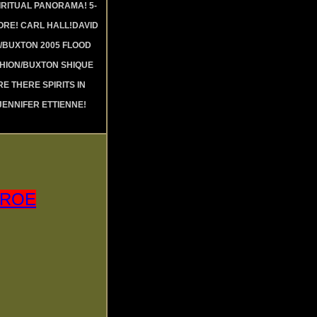
RITUAL PANORAMA! 5-
RE! CARL HALL!DAVID
 /BUXTON 2005 FLOOD
SHION/BUXTON SHIQUE
RE THERE SPIRITS IN
JENNIFER ETTIENNE!
NROE