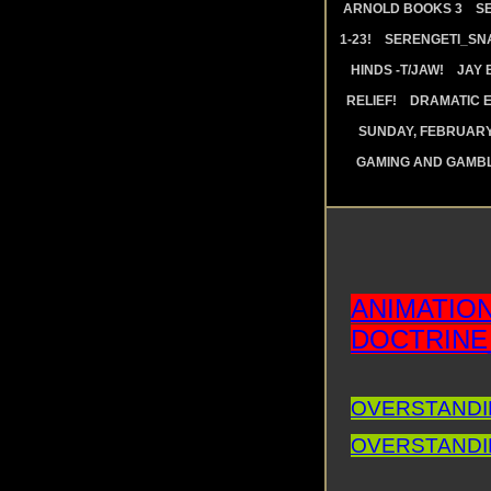
ARNOLD BOOKS 3
S
1-23!
SERENGETI_SN
HINDS -T/JAW!
JAY 
RELIEF!
DRAMATIC E
SUNDAY, FEBRUARY 
GAMING AND GAMBL
ANIMATIO
DOCTRINE
OVERSTANDIN
OVERSTANDIN