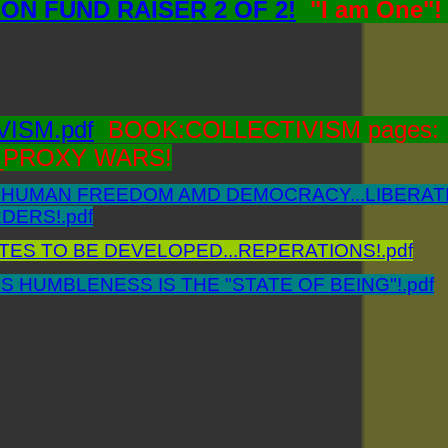
ON FUND RAISER 2 OF 2!
"I am One"
ISM.pdf
BOOK:COLLECTIVISM pages: 1
PROXY WARS!
HUMAN FREEDOM AMD DEMOCRACY...LIBERATI
ERS!.pdf
ES TO BE DEVELOPED...REPERATIONS!.pdf
S HUMBLENESS IS THE "STATE OF BEING"!.pdf