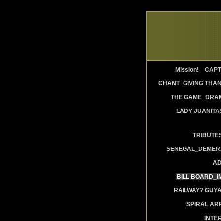
Mission!
CAPT
CHANT_GIVING THAN
THE GAME_DRAM
LADY JUANITA
TRIBUTE
SENEGAL_DEMERA
AD
BILL BOARD_
RAILWAY? GUY
SPIRAL AR
INTE