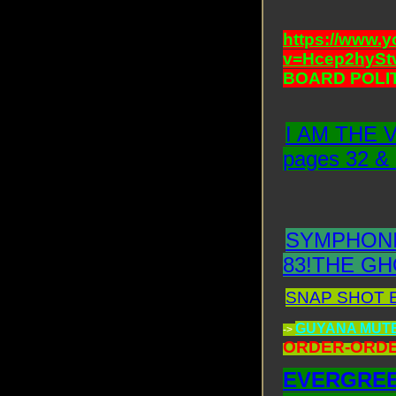
https://www.
v=Hcep2hySt
BOARD POLIT
I AM THE 
pages 32 &
SYMPHONI
83!THE GH
SNAP SHOT EM
GUYANA MUT
->
ORDER-ORDE
EVERGREE