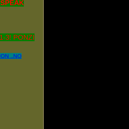
! SPEAK
-3! PONZI
ON ..NO