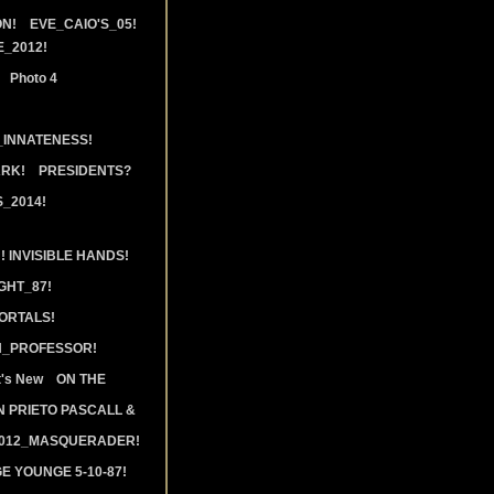
N!
EVE_CAIO'S_05!
_2012!
Photo 4
_INNATENESS!
ARK!
PRESIDENTS?
_2014!
 INVISIBLE HANDS!
GHT_87!
ORTALS!
N_PROFESSOR!
's New
ON THE
 PRIETO PASCALL &
2012_MASQUERADER!
E YOUNGE 5-10-87!