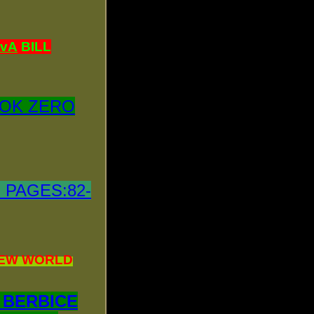
tvA
BILL
OK ZERO
 PAGES:82-
!NEW WORLD
 BERBICE