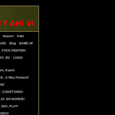
AH! VENEZUELA_OVERSTAND 
Humor!
Folk!
SON!
Blog
NAME OF
STICK FIGHTER!
ES_85!
LOGO!
weh_Kweh!
 B._A Way Forward!
SI!
R_COURTYARD!
19_NO NOOKIE!
 SEH_PLAY!
ENDS!