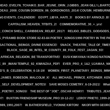
HEAD_EVELYN_TCHAIKO_BAR_JEUNE_ORIN_J.GIBBS_JEAN GILL! L.BARTO
EDEAU_2008_COUSIN DOREEN_06_GORDONOSS_2014! COUSIN_HEWBURNE
NG EVENTS_CALENDER!
EGYPT_LIBYA_HAITI_3!
BOOKS BY ARNOLD_B!
CAPITALISM_HEAVEN_TITBITS_2!
COMMEMORATIVE_30_+_yrs!
_CONCH SHELL_CARIBBEAN_RELIEF_2017!
RELIGO_BIBLES_GOD/GODS
_PYRAMID BOOK STORE 82-83-84 POETRY_SONGS!1990 POETRY IN THE P
SACTIONAL_BEINGS_DIVINE ESSENCE!
SNACK_THEATRE_TALE OF_TIMES
BLACK_SAGE_86_INTEL_M_COUNTY_88_FOLK_FEST_JAGAN_93!
FRICAN_RELIGION_BE TRANSFORTIVE!
EUSI KWAYANA! KONGO NATION!
C_89 _IMANI TEMPLE_92_KWANZAA_PDF!
EVER_PRO_4_1&2_UJAMAA_NI
D'S_B_CELEBRATION_6-18-19!
WOMEN_FIRST_PLANETARY_BEINGS_IMM
R.JAMES_ROBESON_MALCOLM_X!
ALI_MICHAEL_PRINCE_KITCHNER_KE
K_SELF_DEVELOPMENT_NOTES!
SAVE MOSES CEMETRY_6-19-2021!
What
_POETRY_SONGS!
THE BEST OF "JOE"_OSCAR HENRY!
TRIBUTES_JEAN
07!
BUXTON FRIENDSHIP MUSEUM_PRO 10-12-21!
LEROY PRIETO_1999-
89, 1991,2007!
W. BATHERSFIELD_YVONNE KIRTON!
NKOFI WITH GEORG