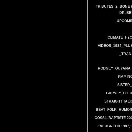
TRIBUTES_2_BONE 
DR. B
UPCOMI
CLIMATE_H2O
VIDEOS_1984_PLUS
_TRAN
RODNEY_GUYANA_A
RAP IN
SISTER_
GARVEY_C.L.
STRAIGHT TAL
BEAT_FOLK_HUMOR
COSSIL BAPTISTE 20
EVERGREEN 1987,19