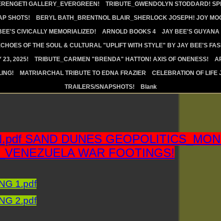
ERENGETI GALLERY_EVERGREEN!
TRIBUTE_GWENDOLYN STODDARD! SPI
AP SHOTS!
BERYL BATH_BRENTNOL BLAIR_SHERLOCK JOSEPH! JOY MOO
BEE'S CIVICALLY MEMORIALIZED!
ARNOLD BOOKS 4
JAY BEE'S GUYANA
CHOES OF THE SOUL & CULTURAL "UPLIFT WITH STYLE" BY JAY BEE'S FA
23, 2025!
TRIBUTE_CARMEN "BRENDA" HATTON! AXIS OF ONENESS!
A
ING!
MATRIARCHAL TRIBUTE TO EDNA FRAZIER
CELEBRATION OF LIFE 
TRAILERS/SNAPSHOTS!
Blank
N.pdf SAND DUNES GEOPOLITICS_MO
_VENEZUELA WAR FOOTINGS!
G 1.pdf
G 2.pdf