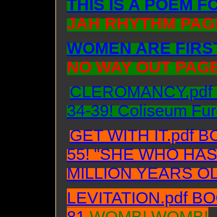
THIS IS A POEM 
JAH RHYTHM PAGE
WOMEN ARE FIRST
NO WAY OUT PAGE
CLEROMANCY.pdf Bo
34-39! Coliseum Fur
GET WITH IT.pdf B
55! "SHE WHO HAS
MILLION YEARS OL
LEVITATION.pdf BO
81
WOMB! WOMB!