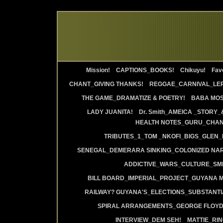
Mission!
CAPTIONS_BOOKS!
Chikuyu!
Favo
CHANT_GIVING THANKS!
REGGAE_CARNIVAL_LE
THE GAME_DRAMATIZE & POETRY!
BABA MOS
LADY JUANITA!
Dr. Smith_AMEICA _STORY_
HEALTH NOTES_GURU_CHANT
TRIBUTES_1_TOM _NKOFI_BIGS_GLEN_
SENEGAL_DEMERARA SINKING_COLONIZED NAR
ADDICTIVE_WARS_CULTURE_SMI
BILL BOARD_IMPERIAL_PROJECT_GUYANA 
RAILWAY? GUYANA'S_ELECTIONS_SUBSTANT
SPIRAL ARRANGEMENTS_GEORGE FLOYD
INTERVIEW_DEM SEH!
MATTIE_RI