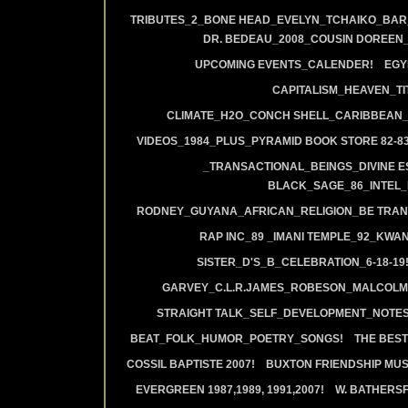
TRIBUTES_2_BONE HEAD_EVELYN_TCHAIKO_BAR_J
DR. BEDEAU_2008_COUSIN DOREEN
UPCOMING EVENTS_CALENDER!
EGY
CAPITALISM_HEAVEN_TIT
CLIMATE_H2O_CONCH SHELL_CARIBBEAN_R
VIDEOS_1984_PLUS_PYRAMID BOOK STORE 82-83
_TRANSACTIONAL_BEINGS_DIVINE E
BLACK_SAGE_86_INTEL_
RODNEY_GUYANA_AFRICAN_RELIGION_BE TRAN
RAP INC_89 _IMANI TEMPLE_92_KWA
SISTER_D'S_B_CELEBRATION_6-18-19
GARVEY_C.L.R.JAMES_ROBESON_MALCOLM
STRAIGHT TALK_SELF_DEVELOPMENT_NOTES
BEAT_FOLK_HUMOR_POETRY_SONGS!
THE BEST
COSSIL BAPTISTE 2007!
BUXTON FRIENDSHIP MUS
EVERGREEN 1987,1989, 1991,2007!
W. BATHERS