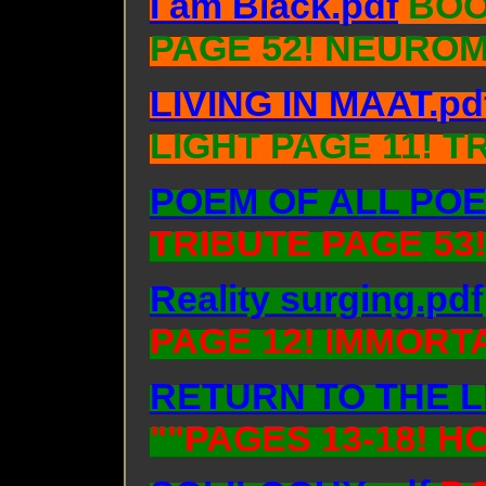
I am Black.pdf
BOO
PAGE 52! NEUROM
LIVING IN MAAT.pd
LIGHT PAGE 11! T
POEM OF ALL POE
TRIBUTE PAGE 53
Reality surging.pdf
PAGE 12! IMMORT
RETURN TO THE L
""PAGES 13-18! 