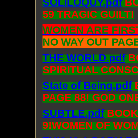
SOLILOQUY.pdf
BO
59 TRAGIC GUILT!
WOMEN ARE FIRST
NO WAY OUT PAGE
THE WORLD.pdf
BO
SPIRITUAL CONS
State of Being.pdf
PAGE 88! GOD ON
SUBTLE.pdf
BOOK:
9!WOMEN OF WOM