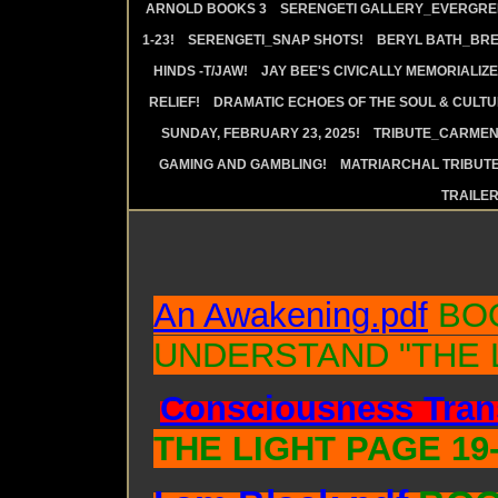
ARNOLD BOOKS 3
SERENGETI GALLERY_EVERGRE
1-23!
SERENGETI_SNAP SHOTS!
BERYL BATH_BRE
HINDS -T/JAW!
JAY BEE'S CIVICALLY MEMORIALIZE
RELIEF!
DRAMATIC ECHOES OF THE SOUL & CULTUR
SUNDAY, FEBRUARY 23, 2025!
TRIBUTE_CARMEN 
GAMING AND GAMBLING!
MATRIARCHAL TRIBUTE
TRAILE
An Awakening.pdf
BOO
UNDERSTAND "THE 
Consciousness Tran
THE LIGHT PAGE 19