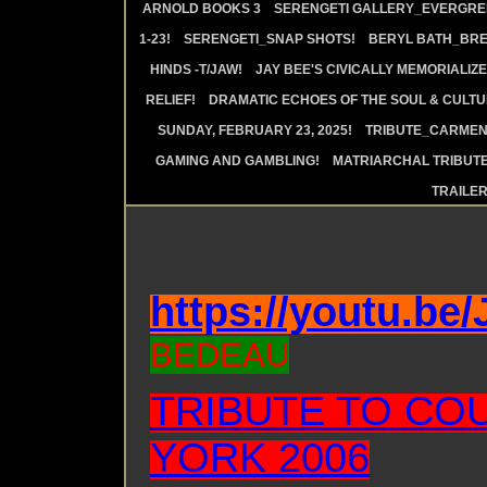
ARNOLD BOOKS 3
SERENGETI GALLERY_EVERGRE
1-23!
SERENGETI_SNAP SHOTS!
BERYL BATH_BRE
HINDS -T/JAW!
JAY BEE'S CIVICALLY MEMORIALIZE
RELIEF!
DRAMATIC ECHOES OF THE SOUL & CULTUR
SUNDAY, FEBRUARY 23, 2025!
TRIBUTE_CARMEN 
GAMING AND GAMBLING!
MATRIARCHAL TRIBUTE
TRAILE
https://youtu.be
BEDEAU
TRIBUTE TO CO
YORK 2006