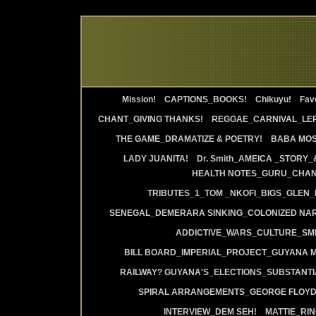
Mission!
CAPTIONS_BOOKS!
Chikuyu!
Favo
CHANT_GIVING THANKS!
REGGAE_CARNIVAL_LE
THE GAME_DRAMATIZE & POETRY!
BABA MOS
LADY JUANITA!
Dr. Smith_AMEICA _STORY_
HEALTH NOTES_GURU_CHANT
TRIBUTES_1_TOM _NKOFI_BIGS_GLEN_
SENEGAL_DEMERARA SINKING_COLONIZED NAR
ADDICTIVE_WARS_CULTURE_SMI
BILL BOARD_IMPERIAL_PROJECT_GUYANA 
RAILWAY? GUYANA'S_ELECTIONS_SUBSTANT
SPIRAL ARRANGEMENTS_GEORGE FLOYD
INTERVIEW_DEM SEH!
MATTIE_RI