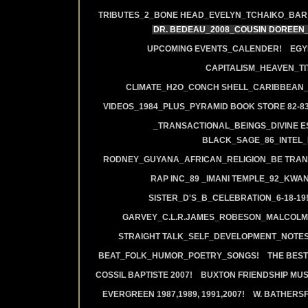
TRIBUTES_2_BONE HEAD_EVELYN_TCHAIKO_BAR_J
DR. BEDEAU_2008_COUSIN DOREEN
UPCOMING EVENTS_CALENDER!
EGY
CAPITALISM_HEAVEN_TIT
CLIMATE_H2O_CONCH SHELL_CARIBBEAN_R
VIDEOS_1984_PLUS_PYRAMID BOOK STORE 82-83
_TRANSACTIONAL_BEINGS_DIVINE E
BLACK_SAGE_86_INTEL_
RODNEY_GUYANA_AFRICAN_RELIGION_BE TRAN
RAP INC_89 _IMANI TEMPLE_92_KWA
SISTER_D'S_B_CELEBRATION_6-18-19
GARVEY_C.L.R.JAMES_ROBESON_MALCOLM
STRAIGHT TALK_SELF_DEVELOPMENT_NOTES
BEAT_FOLK_HUMOR_POETRY_SONGS!
THE BEST
COSSIL BAPTISTE 2007!
BUXTON FRIENDSHIP MUS
EVERGREEN 1987,1989, 1991,2007!
W. BATHERS