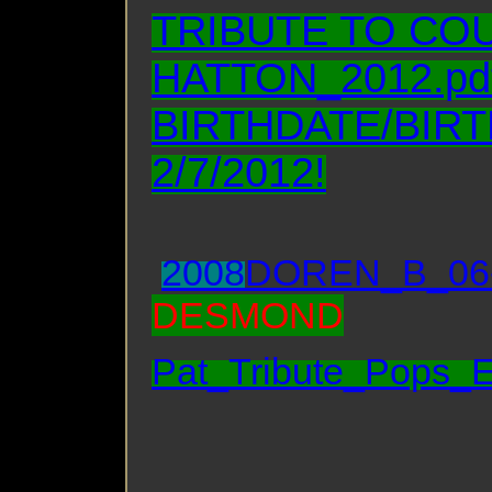
TRIBUTE TO CO
HATTON_2012.pd
BIRTHDATE/BIR
2/7/2012!
2008
DOREN_B_06
DESMOND
Pat_Tribute_Pops_