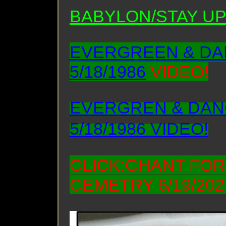
BABYLON/STAY UP
EVERGREEN & DAN
5/18/1986
VIDEO!
EVERGREN & DANC
5/18/1986 VIDEO!
CLICK:CHANT FO
CEMETRY 6/19/202