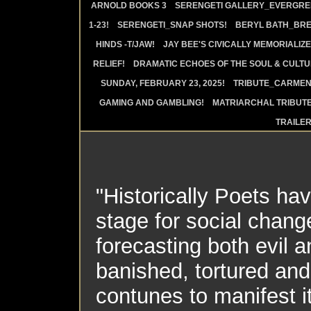
ARNOLD BOOKS 3
SERENGETI GALLERY_EVERGRE
1-23!
SERENGETI_SNAP SHOTS!
BERYL BATH_BRE
HINDS -T/JAW!
JAY BEE'S CIVICALLY MEMORIALIZE
RELIEF!
DRAMATIC ECHOES OF THE SOUL & CULTUR
SUNDAY, FEBRUARY 23, 2025!
TRIBUTE_CARMEN 
GAMING AND GAMBLING!
MATRIARCHAL TRIBUTE
TRAILE
"Historically Poets ha
stage for social chan
forecasting both evil
banished, tortured and k
contunes to manifest i