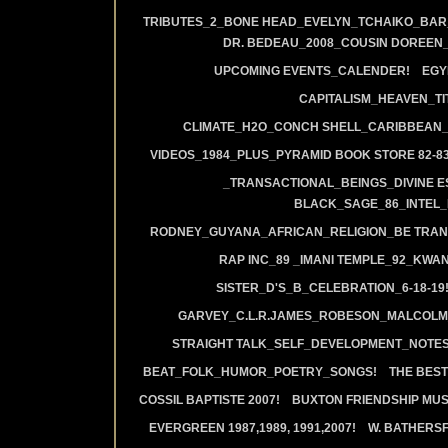
TRIBUTES_2_BONE HEAD_EVELYN_TCHAIKO_BAR_J
DR. BEDEAU_2008_COUSIN DOREEN
UPCOMING EVENTS_CALENDER!
EGY
CAPITALISM_HEAVEN_TIT
CLIMATE_H2O_CONCH SHELL_CARIBBEAN_R
VIDEOS_1984_PLUS_PYRAMID BOOK STORE 82-83
_TRANSACTIONAL_BEINGS_DIVINE E
BLACK_SAGE_86_INTEL_
RODNEY_GUYANA_AFRICAN_RELIGION_BE TRAN
RAP INC_89 _IMANI TEMPLE_92_KWA
SISTER_D'S_B_CELEBRATION_6-18-19
GARVEY_C.L.R.JAMES_ROBESON_MALCOLM
STRAIGHT TALK_SELF_DEVELOPMENT_NOTES
BEAT_FOLK_HUMOR_POETRY_SONGS!
THE BEST
COSSIL BAPTISTE 2007!
BUXTON FRIENDSHIP MUS
EVERGREEN 1987,1989, 1991,2007!
W. BATHERS