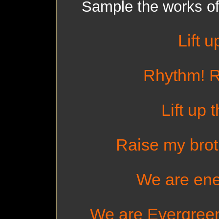
Sample the works of
Lift u
Rhythm! R
Lift up 
Raise my brot
We are ener
We are Evergreen -