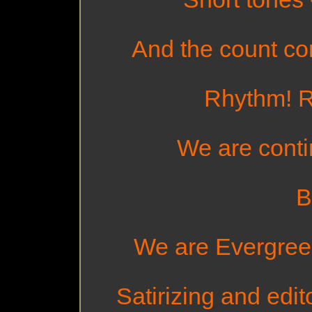
And the count con
Rhythm! R
We are contin
B
We are Evergreen 
Satirizing and edito