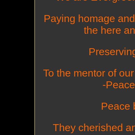
Paying homage and t
the here an
Preserving 
To the mentor of ou
-Peace
Peace 
They cherished an