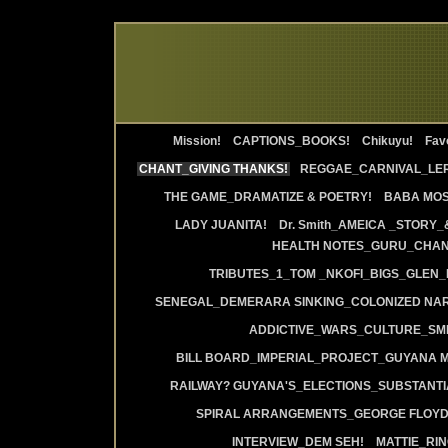
Mission!
CAPTIONS_BOOKS!
Chikuyu!
Favo
CHANT_GIVING THANKS!
REGGAE_CARNIVAL_LE
THE GAME_DRAMATIZE & POETRY!
BABA MOS
LADY JUANITA!
Dr. Smith_AMEICA _STORY_
HEALTH NOTES_GURU_CHANT
TRIBUTES_1_TOM _NKOFI_BIGS_GLEN_
SENEGAL_DEMERARA SINKING_COLONIZED NAR
ADDICTIVE_WARS_CULTURE_SMI
BILL BOARD_IMPERIAL_PROJECT_GUYANA 
RAILWAY? GUYANA'S_ELECTIONS_SUBSTANT
SPIRAL ARRANGEMENTS_GEORGE FLOYD
INTERVIEW_DEM SEH!
MATTIE_RI