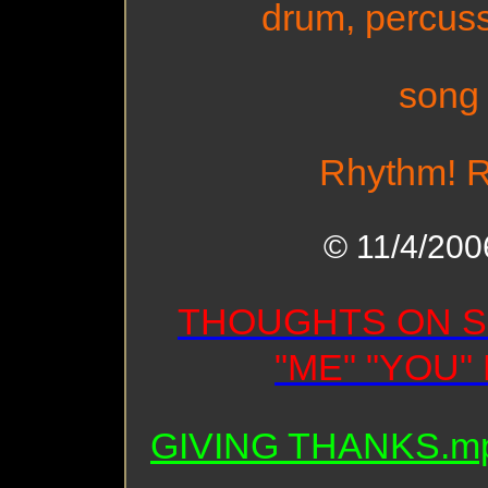
drum, percuss
song
Rhythm! R
© 11/4/2006
THOUGHTS ON S
"ME" "YOU"
GIVING THANKS.m