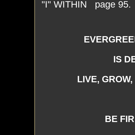
"I" WITHIN page 95.
EVERGREE
IS D
LIVE, GROW
BE FI