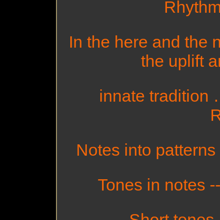
Rhythm!
In the here and the n
the uplift 
innate traditio
R
Notes into patterns 
Tones in notes --
Short tones 