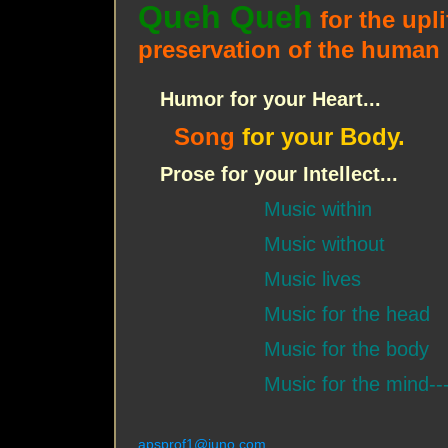
Queh Queh
for the upli
preservation of the human s
Humor for your Heart...
Song
for your Body.
Prose for your Intellect...
Music within
Music without
Music lives
Music for the head
Music for the body
Music for the mind--
apsprof1@juno.com