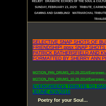
RELIEF!
DRAMATIC ECHOES OF THE SOUL & CULTUR
SUNDAY, FEBRUARY 23, 2025!
TRIBUTE_CARMEN 
GAMING AND GAMBLING!
MATRIARCHAL TRIBUTE
TRAILE
SELECTIVE SNAP SHOTS OF B
FRIENDSHIP!.ppsx SNAP SHOTS
PATRICK BATHERSFIELD AND K
FORMATTED BY SHERRY ANN P
MOTION_PAN_DRUMS_10-28-2014/Evergreen - 
MOTION_PAN_DRUMS_10-28-2014/Evergreen - 
EVERGREEN'S TRIBUTE TO RAS
JEUNE 4/26/2016
Poetry for your Soul...