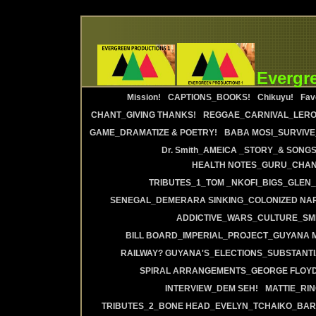
Evergr
Mission!
CAPTIONS_BOOKS!
Chikuyu!
Fav
CHANT_GIVING THANKS!
REGGAE_CARNIVAL_LERO
GAME_DRAMATIZE & POETRY!
BABA MOSI_SURVIVE
Dr. Smith_AMEICA _STORY_& SONGS
HEALTH NOTES_GURU_CHANT
TRIBUTES_1_TOM _NKOFI_BIGS_GLEN_
SENEGAL_DEMERARA SINKING_COLONIZED NAR
ADDICTIVE_WARS_CULTURE_SMI
BILL BOARD_IMPERIAL_PROJECT_GUYANA 
RAILWAY? GUYANA'S_ELECTIONS_SUBSTANT
SPIRAL ARRANGEMENTS_GEORGE FLOYD
INTERVIEW_DEM SEH!
MATTIE_RI
TRIBUTES_2_BONE HEAD_EVELYN_TCHAIKO_BAR_J