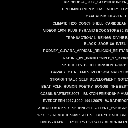
DR. BEDEAU_2008_COUSIN DOREEN
UPCOMING EVENTS_CALENDER!
EGY
CAPITALISM_HEAVEN_TIT
CLIMATE_H2O_CONCH SHELL_CARIBBEAN_R
VIDEOS_1984_PLUS_PYRAMID BOOK STORE 82-83
_TRANSACTIONAL_BEINGS_DIVINE E
BLACK_SAGE_86_INTEL_
RODNEY_GUYANA_AFRICAN_RELIGION_BE TRAN
RAP INC_89 _IMANI TEMPLE_92_KWA
SISTER_D'S_B_CELEBRATION_6-18-19
GARVEY_C.L.R.JAMES_ROBESON_MALCOLM
STRAIGHT TALK_SELF_DEVELOPMENT_NOTE
BEAT_FOLK_HUMOR_POETRY_SONGS!
THE BEST
COSSIL BAPTISTE 2007!
BUXTON FRIENDSHIP MUS
EVERGREEN 1987,1989, 1991,2007!
W. BATHERS
ARNOLD BOOKS 3
SERENGETI GALLERY_EVERGRE
1-23!
SERENGETI_SNAP SHOTS!
BERYL BATH_BRE
HINDS -T/JAW!
JAY BEE'S CIVICALLY MEMORIALIZE